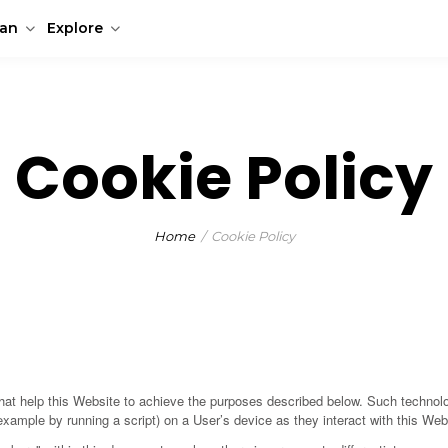
lan
Explore
Cookie Policy
Home
Cookie Policy
at help this Website to achieve the purposes described below. Such technolo
example by running a script) on a User’s device as they interact with this Web