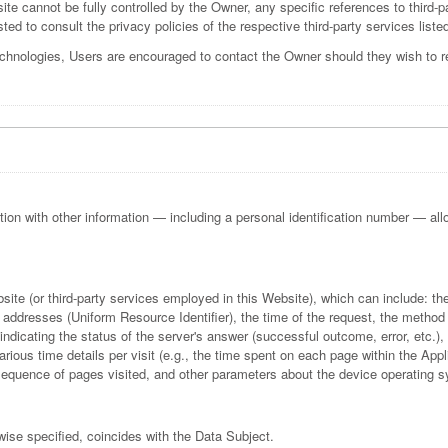
ite cannot be fully controlled by the Owner, any specific references to third-p
ted to consult the privacy policies of the respective third-party services liste
echnologies, Users are encouraged to contact the Owner should they wish to re
ction with other information — including a personal identification number — allows
bsite (or third-party services employed in this Website), which can include:
addresses (Uniform Resource Identifier), the time of the request, the method u
indicating the status of the server's answer (successful outcome, error, etc.), 
rious time details per visit (e.g., the time spent on each page within the Appl
e sequence of pages visited, and other parameters about the device operating 
wise specified, coincides with the Data Subject.