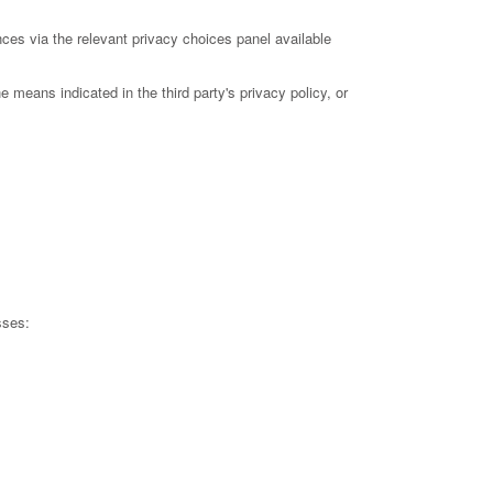
ces via the relevant privacy choices panel available
 means indicated in the third party's privacy policy, or
sses: