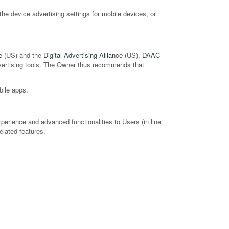
e device advertising settings for mobile devices, or
e
(US) and the
Digital Advertising Alliance
(US),
DAAC
advertising tools. The Owner thus recommends that
bile apps.
perience and advanced functionalities to Users (in line
elated features.