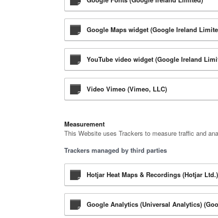
Google Maps widget (Google Ireland Limite
YouTube video widget (Google Ireland Limi
Video Vimeo (Vimeo, LLC)
Measurement
This Website uses Trackers to measure traffic and ana
Trackers managed by third parties
Hotjar Heat Maps & Recordings (Hotjar Ltd.)
Google Analytics (Universal Analytics) (Goo