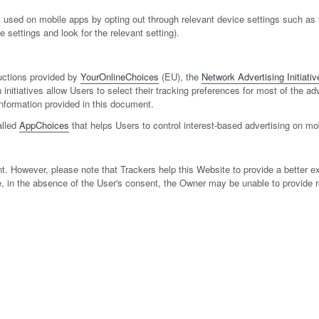
used on mobile apps by opting out through relevant device settings such as th
 settings and look for the relevant setting).
uctions provided by
YourOnlineChoices
(EU), the
Network Advertising Initiativ
 initiatives allow Users to select their tracking preferences for most of the 
nformation provided in this document.
alled
AppChoices
that helps Users to control interest-based advertising on mo
t. However, please note that Trackers help this Website to provide a better ex
e, in the absence of the User's consent, the Owner may be unable to provide r