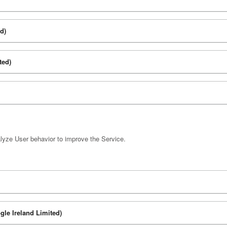
d)
ted)
lyze User behavior to improve the Service.
gle Ireland Limited)