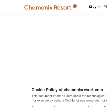
Stay
P
Cookie Policy of chamonixresort.com
This document informs Users about the technologies th
(for example by using a Cookie) or use resources (for 