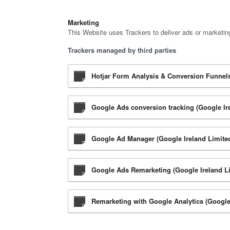
Marketing
This Website uses Trackers to deliver ads or marketin
Trackers managed by third parties
Hotjar Form Analysis & Conversion Funnels 
Google Ads conversion tracking (Google Ir
Google Ad Manager (Google Ireland Limite
Google Ads Remarketing (Google Ireland L
Remarketing with Google Analytics (Google