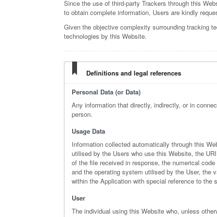
Since the use of third-party Trackers through this Webs
to obtain complete information, Users are kindly reques
Given the objective complexity surrounding tracking t
technologies by this Website.
Definitions and legal references
Personal Data (or Data)
Any information that directly, indirectly, or in conne
person.
Usage Data
Information collected automatically through this We
utilised by the Users who use this Website, the URI 
of the file received in response, the numerical code 
and the operating system utilised by the User, the va
within the Application with special reference to th
User
The individual using this Website who, unless other