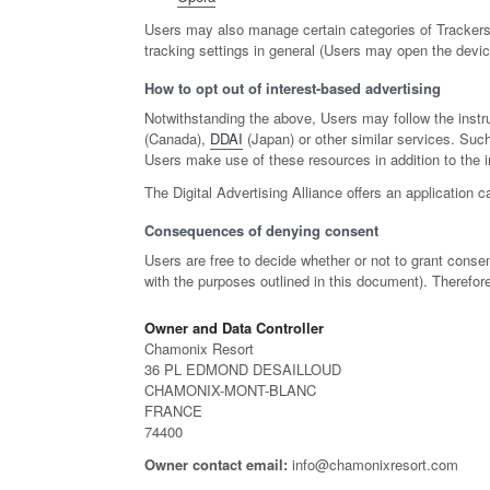
Users may also manage certain categories of Trackers 
tracking settings in general (Users may open the device
How to opt out of interest-based advertising
Notwithstanding the above, Users may follow the instr
(Canada),
DDAI
(Japan) or other similar services. Such
Users make use of these resources in addition to the i
The Digital Advertising Alliance offers an application c
Consequences of denying consent
Users are free to decide whether or not to grant consen
with the purposes outlined in this document). Therefor
Owner and Data Controller
Chamonix Resort
36 PL EDMOND DESAILLOUD
CHAMONIX-MONT-BLANC
FRANCE
74400
Owner contact email:
info@chamonixresort.com