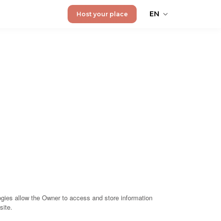
EN
Host your place
gies allow the Owner to access and store information
site.