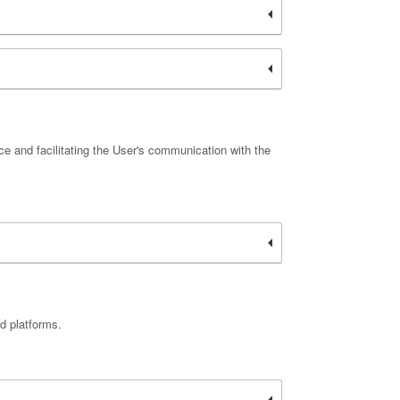
ce and facilitating the User's communication with the
d platforms.