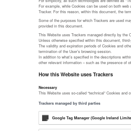
For simplicity, all such technologies are defined as "Tr
For example, while Cookies can be used on both web an
Tracker. For this reason, within this document, the term
Some of the purposes for which Trackers are used may a
provided in this document.
This Website uses Trackers managed directly by the Owne
Unless otherwise specified within this document, thi
The validity and expiration periods of Cookies and oth
termination of the User’s browsing session.
In addition to what’s specified in the descriptions wit
other relevant information – such as the presence of oth
How this Website uses Trackers
Necessary
This Website uses so-called “technical” Cookies and othe
Trackers managed by third parties
Google Tag Manager (Google Ireland Limite