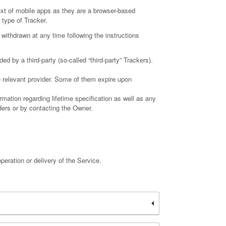
ext of mobile apps as they are a browser-based
 type of Tracker.
withdrawn at any time following the instructions
d by a third-party (so-called “third-party” Trackers).
e relevant provider. Some of them expire upon
rmation regarding lifetime specification as well as any
iders or by contacting the Owner.
peration or delivery of the Service.