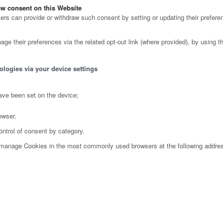
w consent on this Website
s can provide or withdraw such consent by setting or updating their preferen
ge their preferences via the related opt-out link (where provided), by using the
ologies via your device settings
ave been set on the device;
owser.
ontrol of consent by category.
o manage Cookies in the most commonly used browsers at the following addre