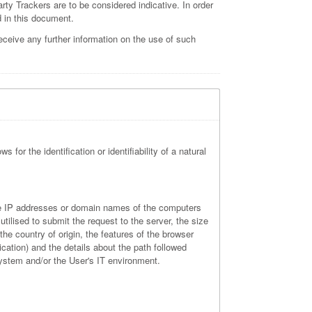
arty Trackers are to be considered indicative. In order
d in this document.
ceive any further information on the use of such
 for the identification or identifiability of a natural
 the IP addresses or domain names of the computers
tilised to submit the request to the server, the size
the country of origin, the features of the browser
ication) and the details about the path followed
system and/or the User's IT environment.