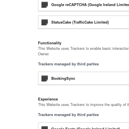
Google reCAPTCHA (Google Ireland Limite
StatusCake (TrafficCake Limited)
Functionality
This Website uses Trackers to enable basic interaction
Owner.
Trackers managed by third parties
BookingSync
Experience
This Website uses Trackers to improve the quality of t
Trackers managed by third parties
Google Fonts (Google Ireland Limited)