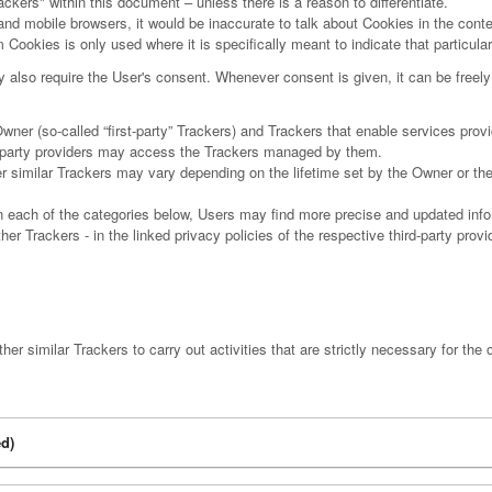
ackers" within this document – unless there is a reason to differentiate.
d mobile browsers, it would be inaccurate to talk about Cookies in the cont
 Cookies is only used where it is specifically meant to indicate that particular
lso require the User's consent. Whenever consent is given, it can be freely 
r (so-called “first-party” Trackers) and Trackers that enable services provide
rd-party providers may access the Trackers managed by them.
er similar Trackers may vary depending on the lifetime set by the Owner or th
hin each of the categories below, Users may find more precise and updated info
er Trackers - in the linked privacy policies of the respective third-party prov
r similar Trackers to carry out activities that are strictly necessary for the o
d)