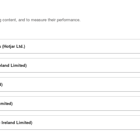
g content, and to measure their performance.
(Hotjar Ltd.)
eland Limited)
d)
imited)
 Ireland Limited)