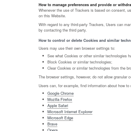
How to manage preferences and provide or withdra
Whenever the use of Trackers is based on consent, user
on this Website.
With regard to any third-party Trackers, Users can mana
by contacting the third party.
How to control or delete Cookies and similar techn
Users may use their own browser settings to:
See what Cookies or other similar technologies h
Block Cookies or similar technologies;
Clear Cookies or similar technologies from the br
The browser settings, however, do not allow granular c
Users can, for example, find information about how t
Google Chrome
Mozilla Firefox
Apple Safari
Microsoft Internet Explorer
Microsoft Edge
Brave
Opera