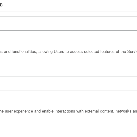
d)
s and functionalities, allowing Users to access selected features of the Servi
he user experience and enable interactions with external content, networks an