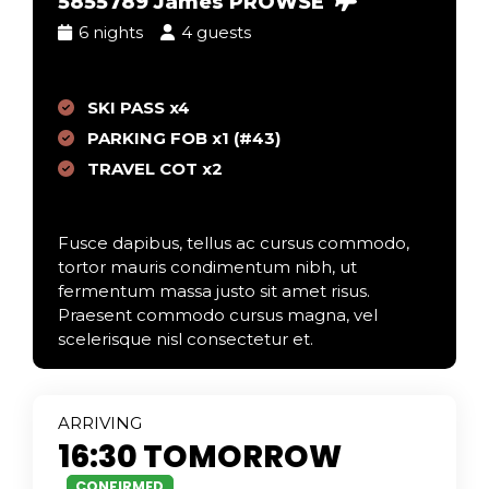
5855789 James PROWSE
6 nights
4 guests
SKI PASS x4
PARKING FOB x1 (#43)
TRAVEL COT x2
Fusce dapibus, tellus ac cursus commodo,
tortor mauris condimentum nibh, ut
fermentum massa justo sit amet risus.
Praesent commodo cursus magna, vel
scelerisque nisl consectetur et.
ARR
IVING
16:30 TOMORROW
CONFIRMED