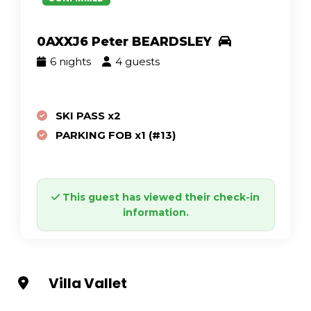
0AXXJ6 Peter BEARDSLEY
6 nights
4 guests
SKI PASS x2
PARKING FOB x1 (#13)
This guest has viewed their check-in
information.
Villa Vallet