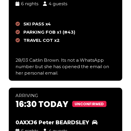
6 nights
4 guests
SKI PASS x4
PARKING FOB x1 (#43)
TRAVEL COT x2
28/03 Caitlin Brown. Its not a WhatsApp
number but she has opened the email on
her personal email.
ARR
IVING
16:30 TODAY
UNCONFIRMED
0AXXJ6 Peter BEARDSLEY
6 nights
4 guests