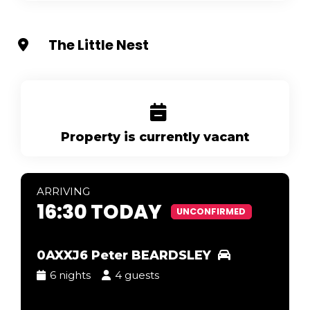
The Little Nest
Property is currently vacant
ARR
IVING
16:30 TODAY
UNCONFIRMED
0AXXJ6 Peter BEARDSLEY
6 nights
4 guests