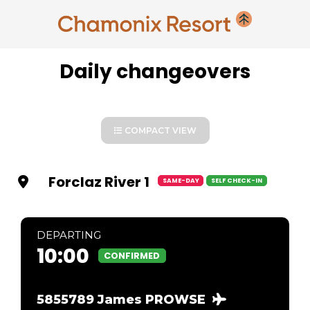
Daily changeovers
COMPACT VIEW
Forclaz River 1
SAME-DAY
SELF CHECK-IN
DEP
ARTING
10:00
CONFIRMED
5855789 James PROWSE