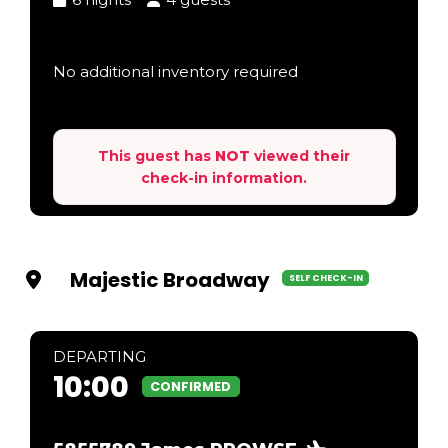
No additional inventory required
This guest has
NOT
viewed their
check-in information.
Majestic Broadway
SELF CHECK-IN
DEP
ARTING
10:00
CONFIRMED