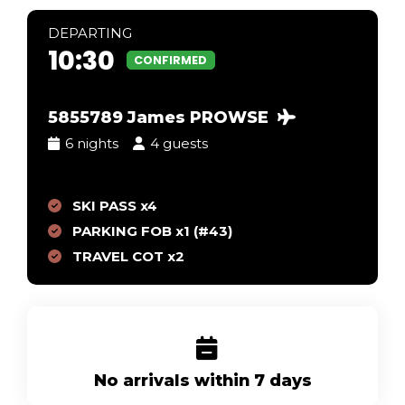
DEP
ARTING
10:30
CONFIRMED
5855789 James PROWSE
6 nights
4 guests
SKI PASS x4
PARKING FOB x1 (#43)
TRAVEL COT x2
No arrivals within 7 days